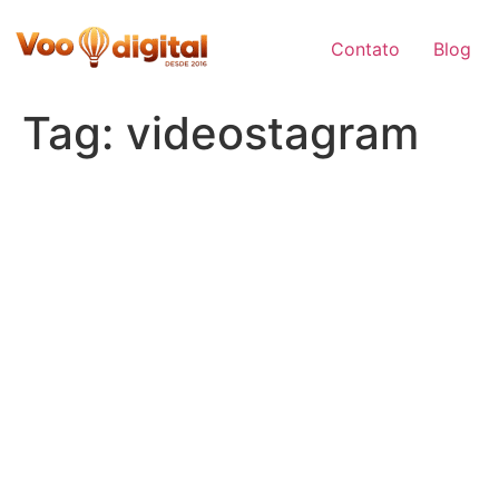
Skip
to
Contato
Blog
content
Tag:
videostagram