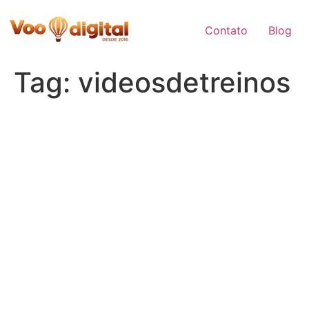
Skip
to
Contato
Blog
content
Tag:
videosdetreinos