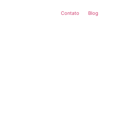
Contato
Blog