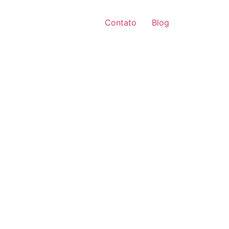
Contato
Blog