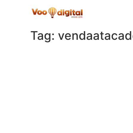
Skip
to
content
Tag:
vendaatacad