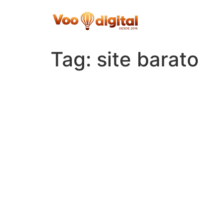
Skip
to
content
Tag:
site barato