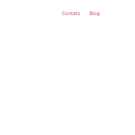
Contato
Blog