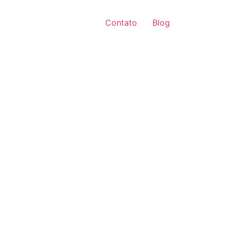
Contato
Blog