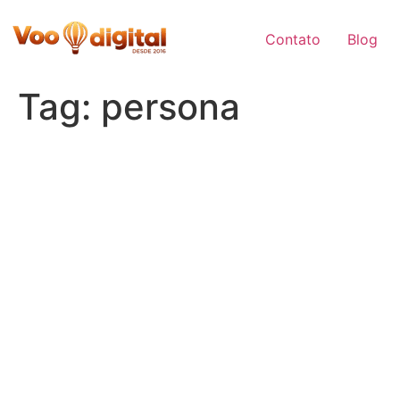
Skip
to
Contato
Blog
content
Tag:
persona