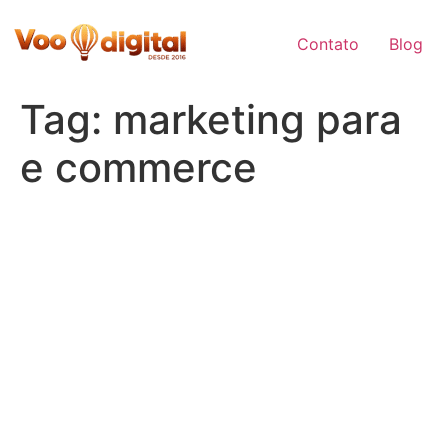
Skip
to
Contato
Blog
content
Tag:
marketing para
e commerce