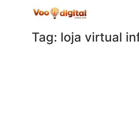
Skip
to
content
Tag:
loja virtual in