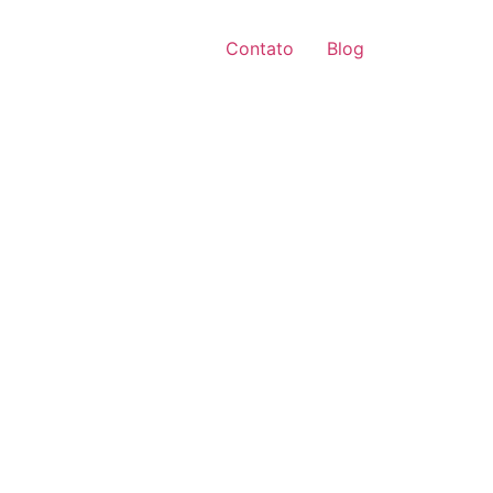
Contato
Blog