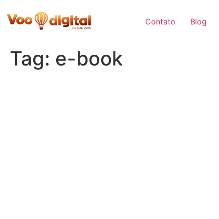
Skip
to
Contato
Blog
content
Tag:
e-book