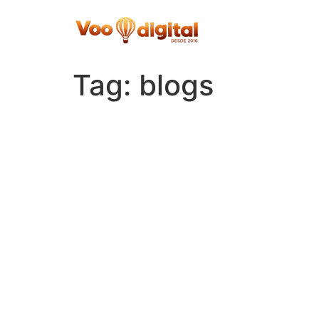
Skip
to
content
Tag:
blogs