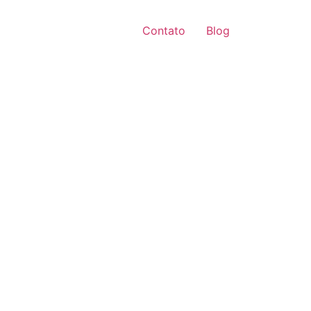
Contato
Blog