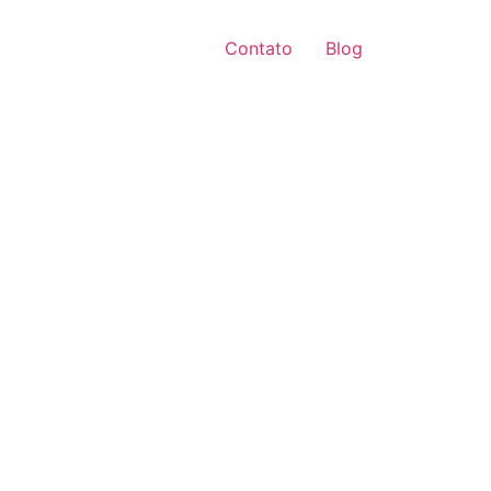
Contato
Blog