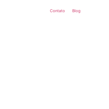
Contato
Blog