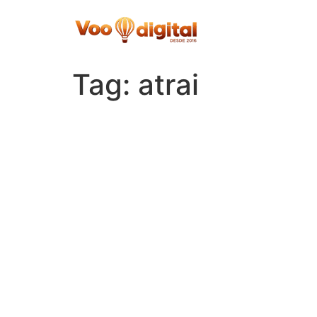
Skip
to
content
Tag:
atrai