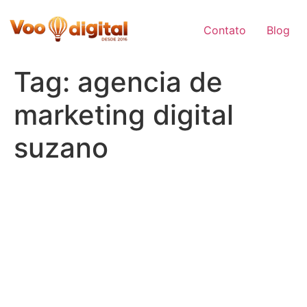
Skip
to
Contato
Blog
content
Tag:
agencia de
marketing digital
suzano